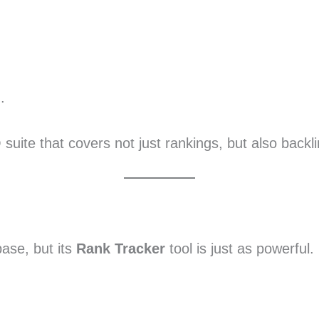
.
O suite that covers not just rankings, but also backl
base, but its
Rank Tracker
tool is just as powerful.