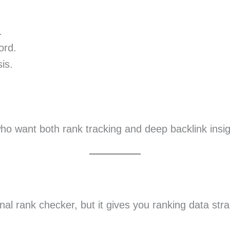
.
ord.
is.
ho want both rank tracking and deep backlink insig
nal rank checker, but it gives you ranking data stra