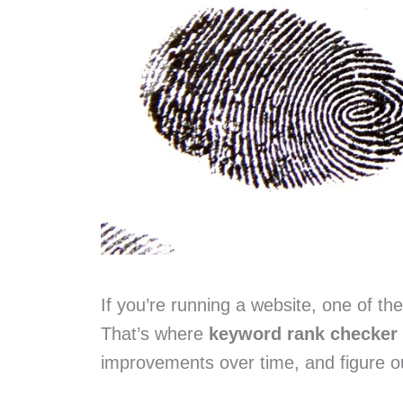
If you’re running a website, one of t
That’s where
keyword rank checker 
improvements over time, and figure o