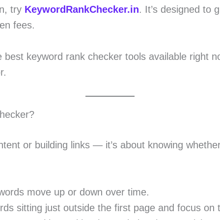
n, try
KeywordRankChecker.in
. It’s designed to 
en fees.
e best keyword rank checker tools available right no
r.
hecker?
tent or building links — it’s about knowing whether 
words move up or down over time.
ds sitting just outside the first page and focus on