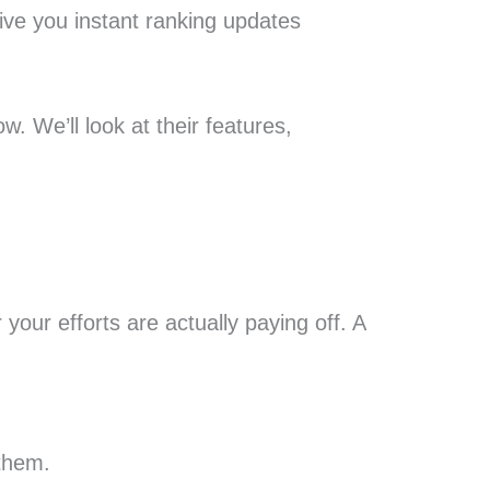
give you instant ranking updates
w. We’ll look at their features,
your efforts are actually paying off. A
 them.