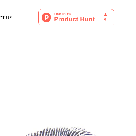
CT US