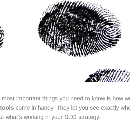
he most important things you need to know is how w
tools
come in handy. They let you see exactly whe
ut what’s working in your SEO strategy.