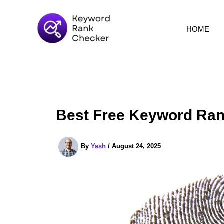
Skip
to
HOME
content
Best Free Keyword Ran
By
Yash
/
August 24, 2025