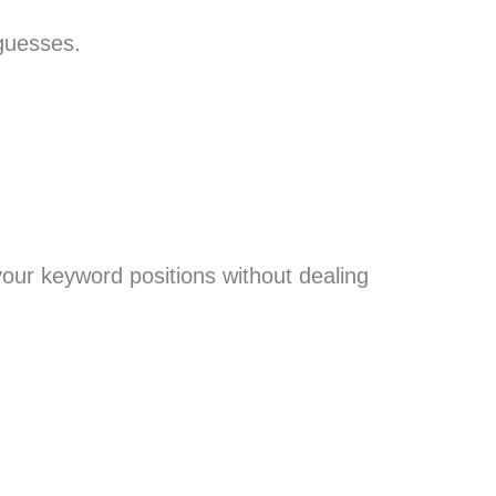
guesses.
w your keyword positions without dealing