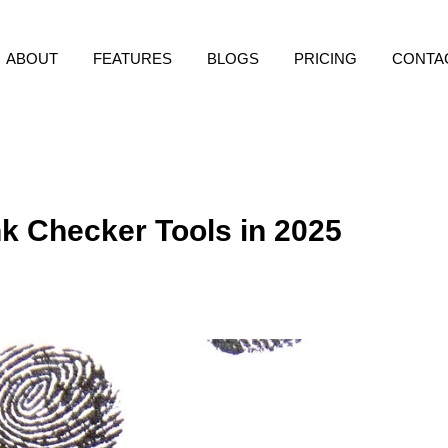
ABOUT
FEATURES
BLOGS
PRICING
CONTA
k Checker Tools in 2025