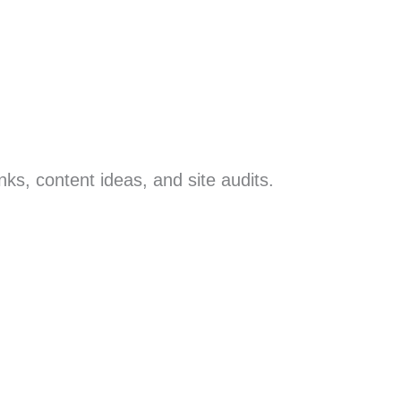
inks, content ideas, and site audits.