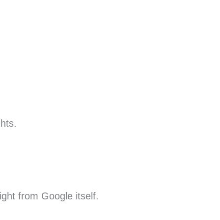
hts.
ight from Google itself.