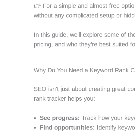
👉 For a simple and almost free optio
without any complicated setup or hidd
In this guide, we’ll explore some of th
pricing, and who they’re best suited fo
Why Do You Need a Keyword Rank C
SEO isn’t just about creating great con
rank tracker helps you:
See progress:
Track how your key
Find opportunities:
Identify keywor