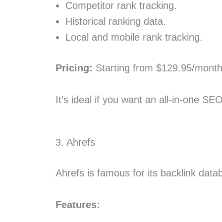
Competitor rank tracking.
Historical ranking data.
Local and mobile rank tracking.
Pricing:
Starting from $129.95/month
It’s ideal if you want an all-in-one SE
3. Ahrefs
Ahrefs is famous for its backlink data
Features: