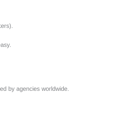
ers).
easy.
ted by agencies worldwide.