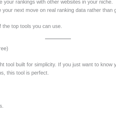
your rankings with other websites in your niche.
your next move on real ranking data rather than 
f the top tools you can use.
ree)
ht tool built for simplicity. If you just want to kno
, this tool is perfect.
s.