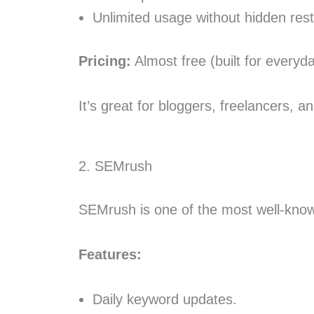
Unlimited usage without hidden restr
Pricing:
Almost free (built for every
It’s great for bloggers, freelancers,
2. SEMrush
SEMrush is one of the most well-known
Features:
Daily keyword updates.