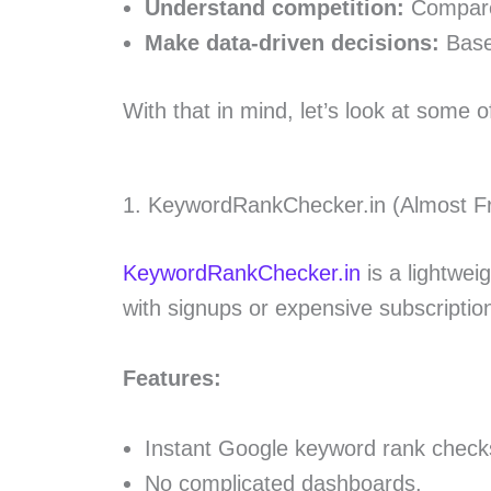
Understand competition:
Compare 
Make data-driven decisions:
Base 
With that in mind, let’s look at some o
1. KeywordRankChecker.in (Almost F
KeywordRankChecker.in
is a lightweig
with signups or expensive subscriptions
Features:
Instant Google keyword rank check
No complicated dashboards.