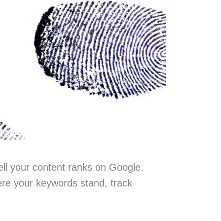
ell your content ranks on Google.
re your keywords stand, track