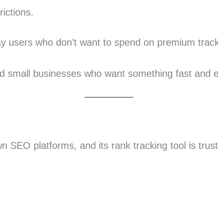
ictions.
day users who don’t want to spend on premium track
 and small businesses who want something fast and 
 SEO platforms, and its rank tracking tool is trus