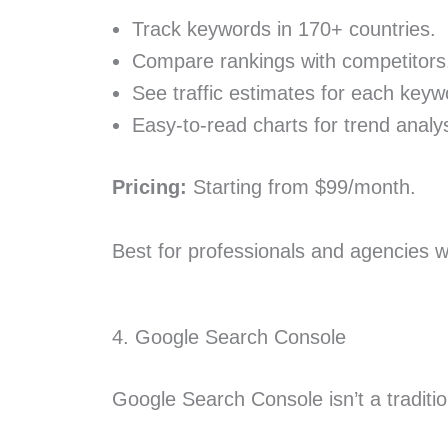
Track keywords in 170+ countries.
Compare rankings with competitors
See traffic estimates for each keyw
Easy-to-read charts for trend analys
Pricing:
Starting from $99/month.
Best for professionals and agencies w
4. Google Search Console
Google Search Console isn’t a traditio