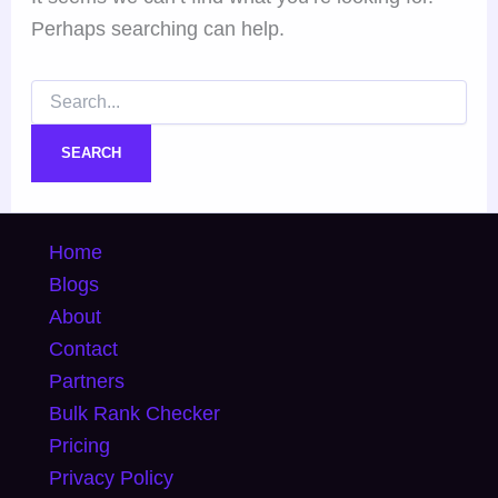
Perhaps searching can help.
Home
Blogs
About
Contact
Partners
Bulk Rank Checker
Pricing
Privacy Policy