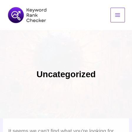
Search
Skip
for:
to
content
Uncategorized
It seems we can’t find what you’re looking for.